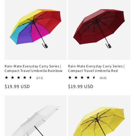
Rain-Mate Everyday Carry Series |
Rain-Mate Everyday Carry Series |
Compact Travel Umbrella Rainbow
Compact Travel Umbrella Red
271
416
(271)
(416)
total
total
Regular
$19.99 USD
Regular
$19.99 USD
reviews
reviews
price
price