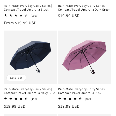
Rain-Mate Everyday Carry Series |
Rain-Mate Everyday Carry Series |
Compact Travel Umbrella Black
Compact Travel Umbrella Dark Green
Regular
$19.99 USD
1057
(1057)
total
price
Regular
From $19.99 USD
reviews
price
Sold out
Rain-Mate Everyday Carry Series |
Rain-Mate Everyday Carry Series |
Compact Travel Umbrella Navy Blue
Compact Travel Umbrella Pink
496
388
(496)
(388)
total
total
Regular
$19.99 USD
Regular
$19.99 USD
reviews
reviews
price
price