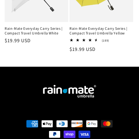
Rain-Mate Everyday Carry Series |
Rain-Mate Everyday Carry Series |
Compact Travel Umbrella White
Compact Travel Umbrella Yellow
Regular
$19.99 USD
189
(189)
total
price
Regular
$19.99 USD
reviews
price