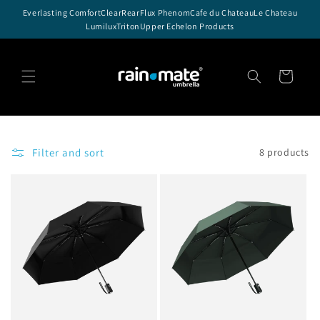
Skip to
Everlasting Comfort
ClearRear
Flux Phenom
Cafe du Chateau
Le Chateau
content
Lumilux
Triton
Upper Echelon Products
Cart
Filter and sort
8 products